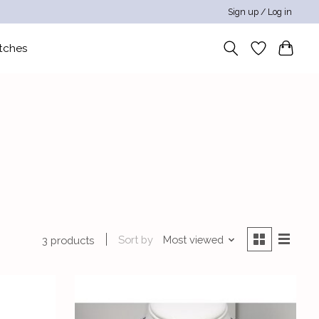
Sign up / Log in
tches
Sort by
Most viewed
3 products