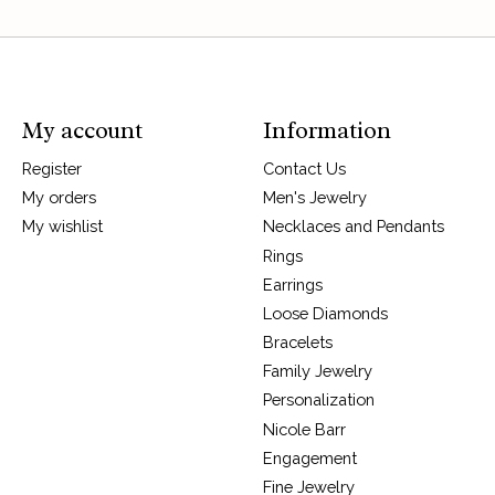
My account
Information
Register
Contact Us
My orders
Men's Jewelry
My wishlist
Necklaces and Pendants
Rings
Earrings
Loose Diamonds
Bracelets
Family Jewelry
Personalization
Nicole Barr
Engagement
Fine Jewelry