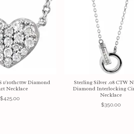
SS 1/10thcttw Diamond
Sterling Silver .08 CTW N
rt Necklace
Diamond Interlocking Cir
Necklace
$425.00
$350.00