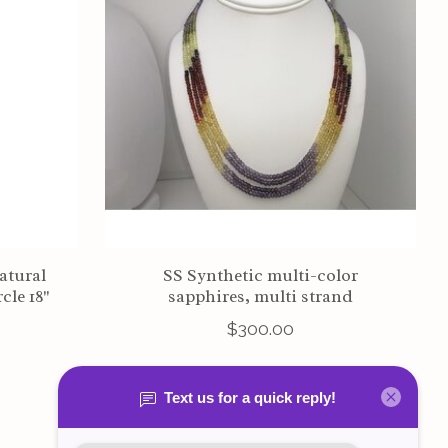
atural
SS Synthetic multi-color
cle 18"
sapphires, multi strand
$300.00