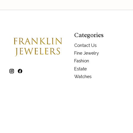
Categories
Contact Us
Fine Jewelry
Fashion
Estate
Watches