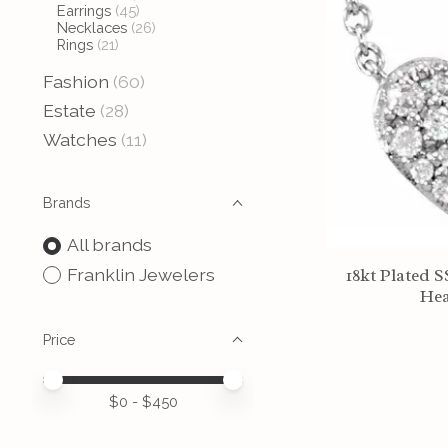
Earrings
(45)
Necklaces
(26)
Rings
(21)
Fashion
(60)
Estate
(28)
Watches
(11)
Brands
All brands
Franklin Jewelers
18kt Plated 
Hea
Price
Price minimum value
Price maximum value
$
0
- $
450