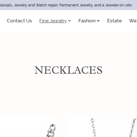
raisals, Jewelry and Watch repair, Permanent Jewelry, and a Jeweler on-site.
Contact Us
Fine Jewelry
Fashion
Estate
Wa
NECKLACES