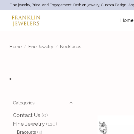
Fine jewelry, Bridal and Engagement, Fashion jewelry, Custom Design, App
Home
Home
/
Fine Jewelry
/
Necklaces
Categories
Contact Us
(0)
Fine Jewelry
(110)
Bracelets
(4)