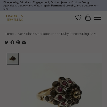
Fine jewelry, Bridal and Engagement, Fashion jewelry, Custom Design,
Appraisals, Jewelry and Watch repair, Permanent Jewelry, and a Jeweler on-
site.
Wish List
Cart
Home
/
14KY Black Star Sapphire and Ruby Princess Ring Sz7.5
Product image slideshow Items