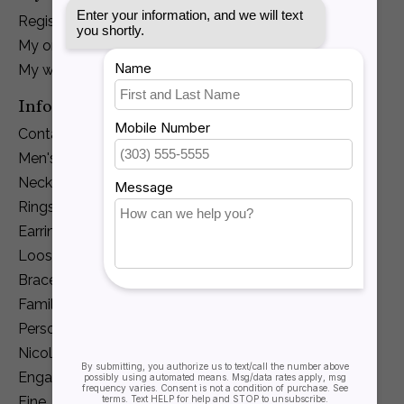
Register
My orders
My wishlist
Information
Contact Us
Men's Jewelry
Necklaces and Pendants
Rings
Earrings
Loose Diamonds
Bracelets
Family Jewelry
Personalization
Nicole Barr
Engagement
Fine Jewelry