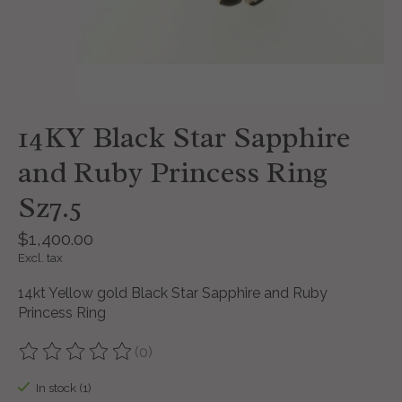
14KY Black Star Sapphire
and Ruby Princess Ring
Sz7.5
$1,400.00
Excl. tax
14kt Yellow gold Black Star Sapphire and Ruby
Princess Ring
(0)
The rating of this product is
0
out of 5
In stock (1)