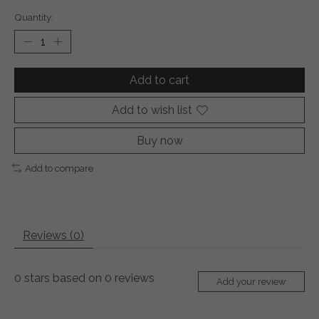
Quantity:
Add to cart
Add to wish list
Buy now
Add to compare
Reviews (0)
0
stars based on
0
reviews
Add your review