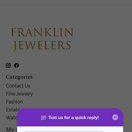
Categories
Contact Us
Fine Jewelry
Fashion
Estate
Watches
My account