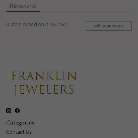
Reviews (0)
0
stars based on
0
reviews
Add your review
Categories
Contact Us