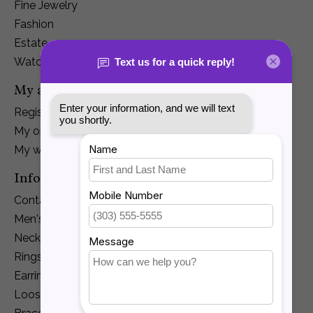
Fine Jewelry
Fashion
Estate
Watches
My account
Register
My orders
My wishlist
Information
Contact Us
Men's Jewelry
Necklaces and Pendants
Rings
Earrings
Loose Diamonds