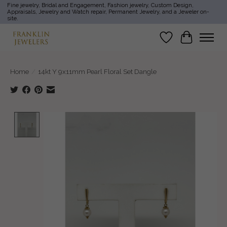
Fine jewelry, Bridal and Engagement, Fashion jewelry, Custom Design,
Appraisals, Jewelry and Watch repair, Permanent Jewelry, and a Jeweler on-
site.
Wish List
Cart
Home
/
14kt Y 9x11mm Pearl Floral Set Dangle
Product image slideshow Items