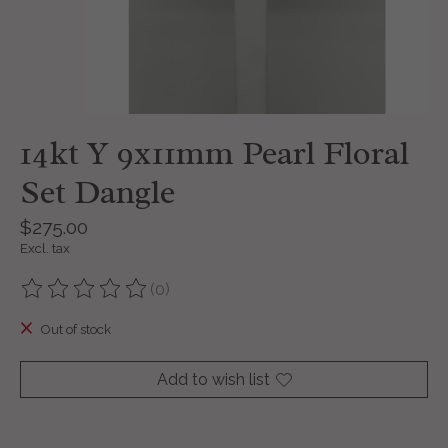
14kt Y 9x11mm Pearl Floral
Set Dangle
$275.00
Excl. tax
(0)
The rating of this product is
0
out of 5
Out of stock
Add to wish list